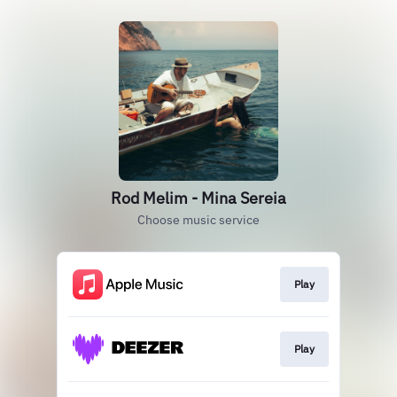
Rod Melim - Mina Sereia
Choose music service
Play
Play