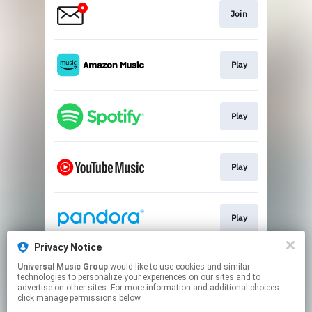
Join
Play
Play
Play
Play
Privacy Notice
Universal Music Group
would like to use cookies and similar
Play
technologies to personalize your experiences on our sites and to
advertise on other sites. For more information and additional choices
click manage permissions below.
This page may contain affiliate links.