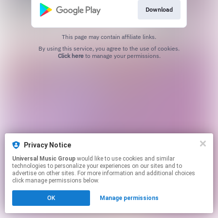
Download
This page may contain affiliate links.
By using this service, you agree to the use of cookies.
Click here
to manage your permissions.
Privacy Notice
Universal Music Group
would like to use cookies and similar
technologies to personalize your experiences on our sites and to
advertise on other sites. For more information and additional choices
click manage permissions below.
OK
Manage permissions