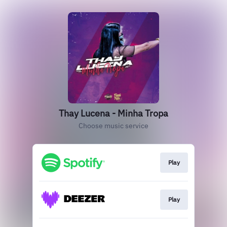
Thay Lucena - Minha Tropa
Choose music service
Play
Play