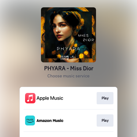
PHYARA - Miss Dior
Choose music service
Play
Play