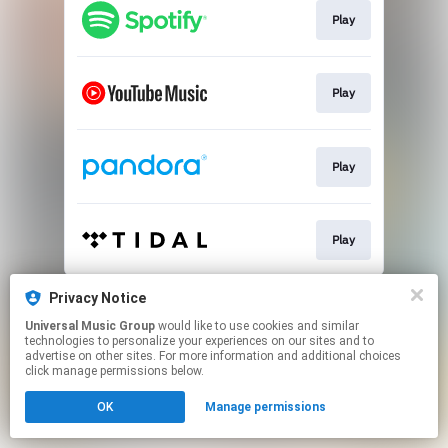
Play
Play
Play
Play
This page may contain affiliate links.
Privacy Notice
By using this service, you agree to the use of cookies.
Universal Music Group
would like to use cookies and similar
Click here
to manage your permissions.
technologies to personalize your experiences on our sites and to
advertise on other sites. For more information and additional choices
click manage permissions below.
OK
Manage permissions