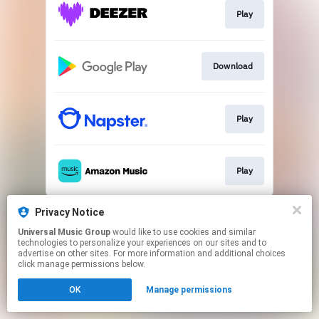
Play
Download
Play
Play
This page may contain affiliate links.
Privacy Notice
By using this service, you agree to the use of cookies.
Universal Music Group
would like to use cookies and similar
Click here
to manage your permissions.
technologies to personalize your experiences on our sites and to
advertise on other sites. For more information and additional choices
click manage permissions below.
OK
Manage permissions