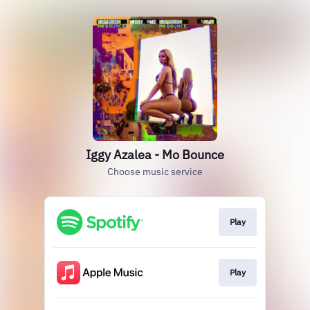
Iggy Azalea - Mo Bounce
Choose music service
Play
Play