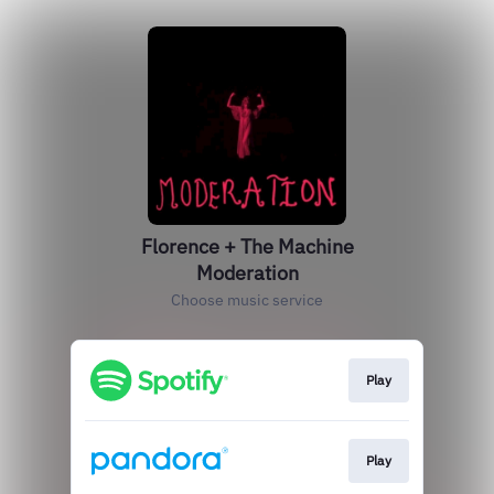
Florence + The Machine
Moderation
Choose music service
Play
Play