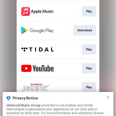
Play
Download
Play
Play
Play
Privacy Notice
Universal Music Group
would like to use cookies and similar
Play
technologies to personalize your experiences on our sites and to
advertise on other sites. For more information and additional choices