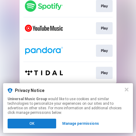
Play
Play
Play
Play
This page may contain affiliate links.
Privacy Notice
By using this service, you agree to the use of cookies.
Universal Music Group
would like to use cookies and similar
Click here
to manage your permissions.
technologies to personalize your experiences on our sites and to
advertise on other sites. For more information and additional choices
click manage permissions below.
OK
Manage permissions