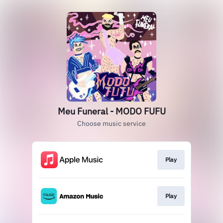
Meu Funeral - MODO FUFU
Choose music service
Play
Play