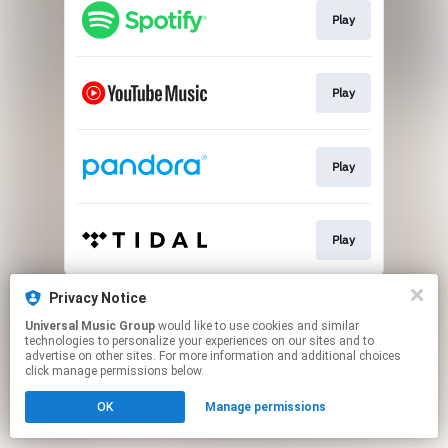
Play
Play
Play
Play
This page may contain affiliate links.
Privacy Notice
By using this service, you agree to the use of cookies.
Universal Music Group
would like to use cookies and similar
Click here
to manage your permissions.
technologies to personalize your experiences on our sites and to
advertise on other sites. For more information and additional choices
click manage permissions below.
OK
Manage permissions