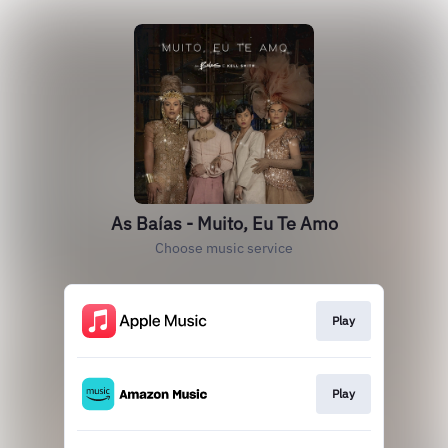
As Baías - Muito, Eu Te Amo
Choose music service
Play
Play