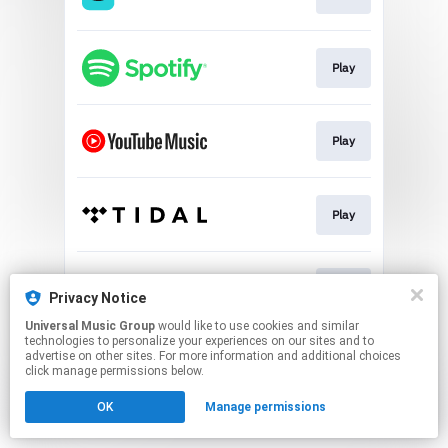
Play
Play
Play
Play
Privacy Notice
Universal Music Group
would like to use cookies and similar
technologies to personalize your experiences on our sites and to
This page may contain affiliate links.
advertise on other sites. For more information and additional choices
By using this service, you agree to the use of cookies.
click manage permissions below.
Click here
to manage your permissions.
OK
Manage permissions