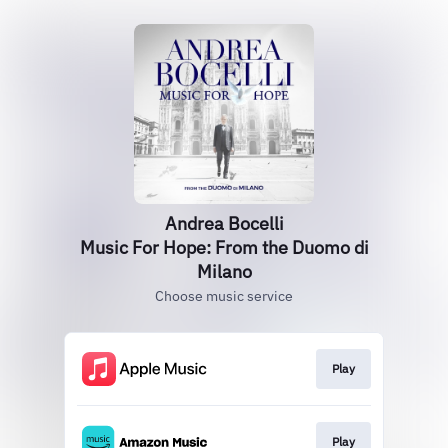
Andrea Bocelli
Music For Hope: From the Duomo di
Milano
Choose music service
Play
Play