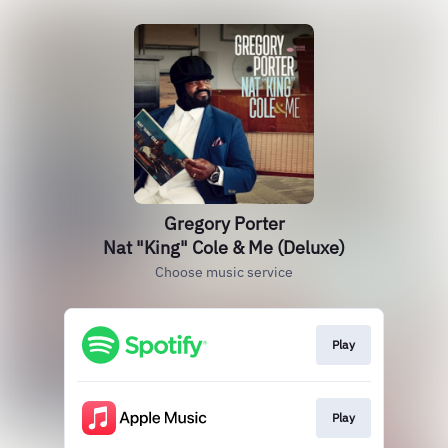
Gregory Porter
Nat "King" Cole & Me (Deluxe)
Choose music service
Play
Play