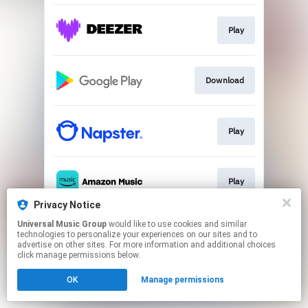
Play
Download
Play
Play
Privacy Notice
This page may contain affiliate links.
Universal Music Group
would like to use cookies and similar
technologies to personalize your experiences on our sites and to
By using this service, you agree to the use of cookies.
advertise on other sites. For more information and additional choices
Click here
to manage your permissions.
click manage permissions below.
OK
Manage permissions