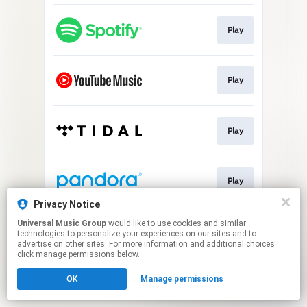
Play
Play
Play
Play
Privacy Notice
This page may contain affiliate links.
Universal Music Group
would like to use cookies and similar
technologies to personalize your experiences on our sites and to
By using this service, you agree to the use of cookies.
advertise on other sites. For more information and additional choices
Click here
to manage your permissions.
click manage permissions below.
OK
Manage permissions