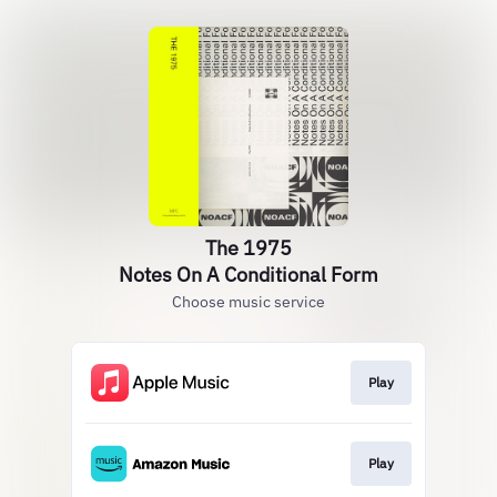
The 1975
Notes On A Conditional Form
Choose music service
Play
Play