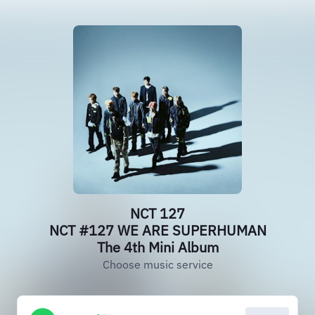
NCT 127
NCT #127 WE ARE SUPERHUMAN
The 4th Mini Album
Choose music service