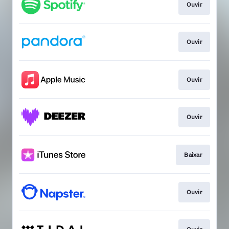
Ouvir
Ouvir
Ouvir
Ouvir
Baixar
Ouvir