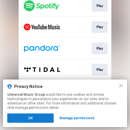
Play
Play
Play
Play
This page may contain affiliate links.
Privacy Notice
By using this service, you agree to the use of cookies.
Universal Music Group
would like to use cookies and similar
Click here
to manage your permissions.
technologies to personalize your experiences on our sites and to
advertise on other sites. For more information and additional choices
click manage permissions below.
OK
Manage permissions