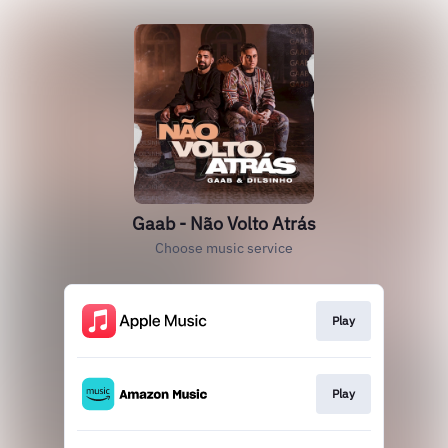
Gaab - Não Volto Atrás
Choose music service
Play
Play