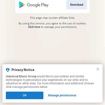
Download
This page may contain affiliate links.
By using this service, you agree to the use of cookies.
Click here
to manage your permissions.
Privacy Notice
Universal Music Group
would like to use cookies and similar
technologies to personalize your experiences on our sites and to
advertise on other sites. For more information and additional choices
click manage permissions below.
OK
Manage permissions