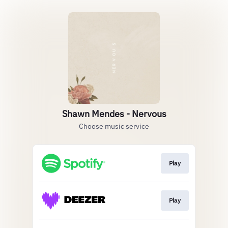
Shawn Mendes - Nervous
Choose music service
Play
Play