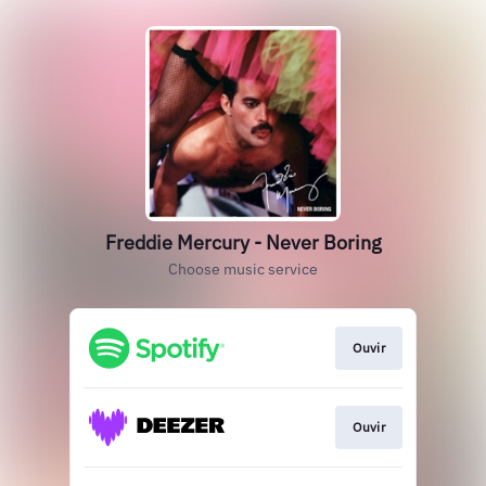
Freddie Mercury - Never Boring
Choose music service
Ouvir
Ouvir