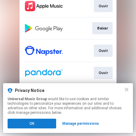
Ouvir
Baixar
Ouvir
Ouvir
Privacy Notice
Ouvir
Universal Music Group
would like to use cookies and similar
technologies to personalize your experiences on our sites and to
advertise on other sites. For more information and additional choices
This page may contain affiliate links.
click manage permissions below.
By using this service, you agree to the use of cookies.
OK
Manage permissions
Click here
to manage your permissions.