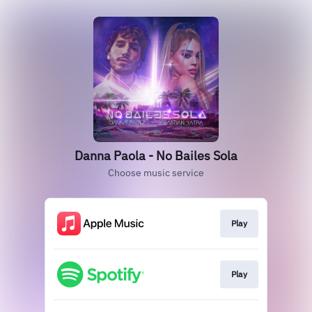
Danna Paola - No Bailes Sola
Choose music service
Play
Play