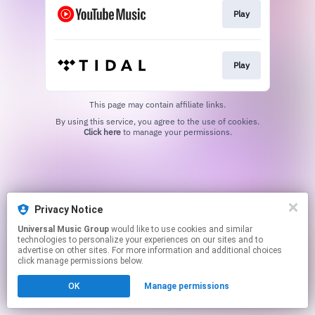
Play
Play
This page may contain affiliate links.
By using this service, you agree to the use of cookies.
Click here
to manage your permissions.
Privacy Notice
Universal Music Group
would like to use cookies and similar
technologies to personalize your experiences on our sites and to
advertise on other sites. For more information and additional choices
click manage permissions below.
OK
Manage permissions