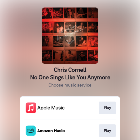
Chris Cornell
No One Sings Like You Anymore
Choose music service
Play
Play