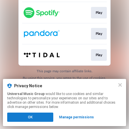
Play
Play
Play
This page may contain affiliate links.
By using this service, you agree to the use of cookies.
Click here
to manage your permissions.
Privacy Notice
Universal Music Group
would like to use cookies and similar
technologies to personalize your experiences on our sites and to
advertise on other sites. For more information and additional choices
click manage permissions below.
OK
Manage permissions