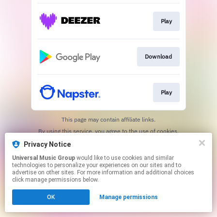
Play
Download
Play
This page may contain affiliate links.
By using this service, you agree to the use of cookies.
Click here
to manage your permissions.
Privacy Notice
Universal Music Group
would like to use cookies and similar
technologies to personalize your experiences on our sites and to
advertise on other sites. For more information and additional choices
click manage permissions below.
OK
Manage permissions