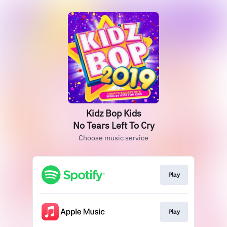
Kidz Bop Kids
No Tears Left To Cry
Choose music service
Play
Play