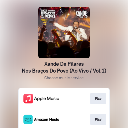
Xande De Pilares
Nos Braços Do Povo (Ao Vivo / Vol.1)
Choose music service
Play
Play