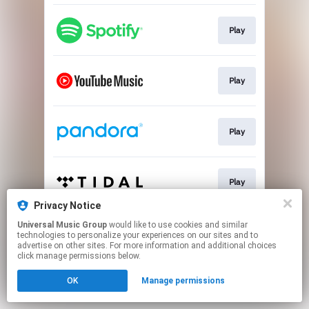
Play
Play
Play
Play
Privacy Notice
This page may contain affiliate links.
Universal Music Group
would like to use cookies and similar
technologies to personalize your experiences on our sites and to
By using this service, you agree to the use of cookies.
advertise on other sites. For more information and additional choices
Click here
to manage your permissions.
click manage permissions below.
OK
Manage permissions