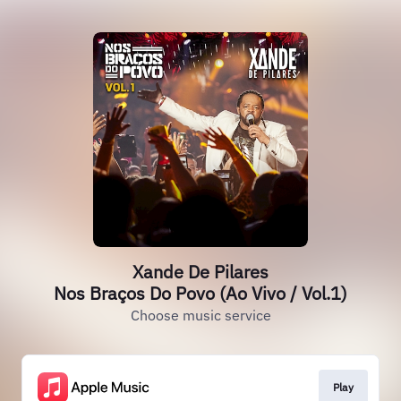
Xande De Pilares
Nos Braços Do Povo (Ao Vivo / Vol.1)
Choose music service
Play