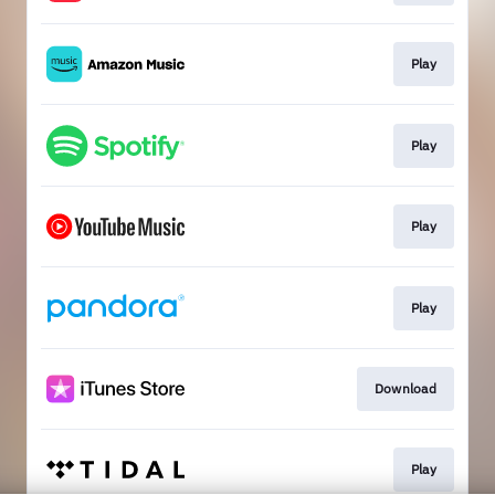
Play
Play
Play
Play
Download
Play