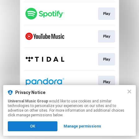
Play
Play
Play
Play
Privacy Notice
This page may contain affiliate links.
Universal Music Group
would like to use cookies and similar
technologies to personalize your experiences on our sites and to
By using this service, you agree to the use of cookies.
advertise on other sites. For more information and additional choices
Click here
to manage your permissions.
click manage permissions below.
OK
Manage permissions