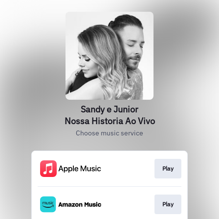
Sandy e Junior
Nossa Historia Ao Vivo
Choose music service
Play
Play