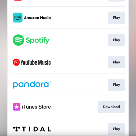
Play
Play
Play
Play
Download
Play