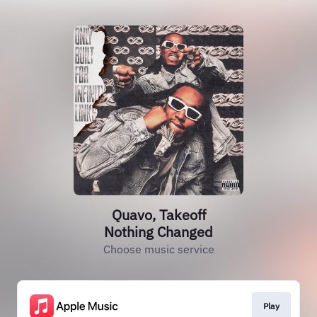
Quavo, Takeoff
Nothing Changed
Choose music service
Play