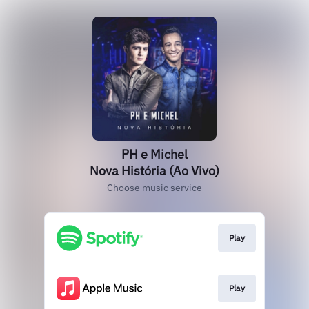
PH e Michel
Nova História (Ao Vivo)
Choose music service
Play
Play