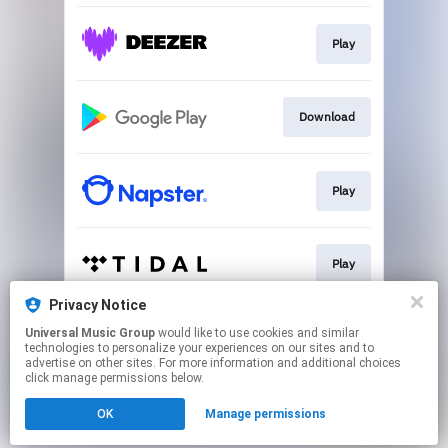
Play
Download
Play
Play
Privacy Notice
Universal Music Group
would like to use cookies and similar
Play
technologies to personalize your experiences on our sites and to
advertise on other sites. For more information and additional choices
click manage permissions below.
This page may contain affiliate links.
OK
Manage permissions
By using this service, you agree to the use of cookies.
Click here
to manage your permissions.