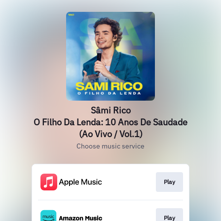
Sâmi Rico
O Filho Da Lenda: 10 Anos De Saudade
(Ao Vivo / Vol.1)
Choose music service
Play
Play