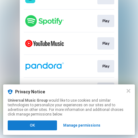
Play
Play
Play
Play
Privacy Notice
Universal Music Group
would like to use cookies and similar
technologies to personalize your experiences on our sites and to
This page may contain affiliate links.
advertise on other sites. For more information and additional choices
By using this service, you agree to the use of cookies.
click manage permissions below.
Click here
to manage your permissions.
OK
Manage permissions