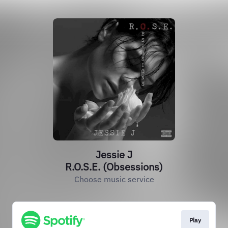
Jessie J
R.O.S.E. (Obsessions)
Choose music service
Play