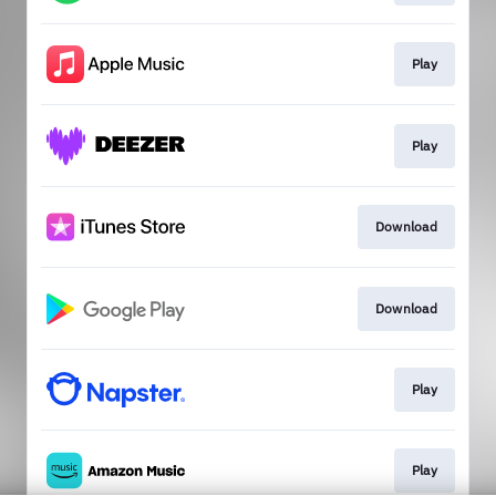
Play
Play
Download
Download
Play
Play