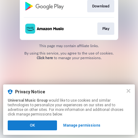
Download
Play
This page may contain affiliate links.
By using this service, you agree to the use of cookies.
Click here
to manage your permissions.
Privacy Notice
Universal Music Group
would like to use cookies and similar
technologies to personalize your experiences on our sites and to
advertise on other sites. For more information and additional choices
click manage permissions below.
OK
Manage permissions