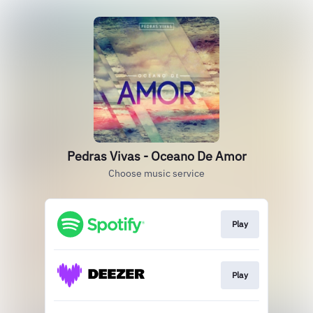
Pedras Vivas - Oceano De Amor
Choose music service
Play
Play