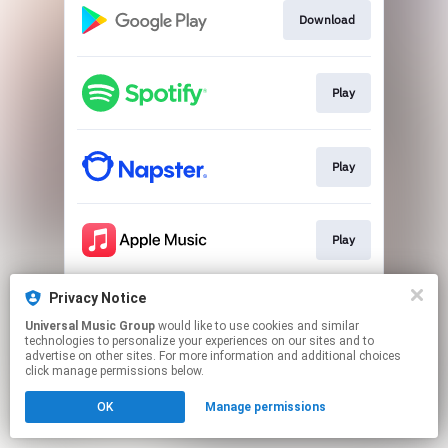
Download
Play
Play
Play
Privacy Notice
Play
Universal Music Group
would like to use cookies and similar
technologies to personalize your experiences on our sites and to
advertise on other sites. For more information and additional choices
This page may contain affiliate links.
click manage permissions below.
By using this service, you agree to the use of cookies.
OK
Manage permissions
Click here
to manage your permissions.