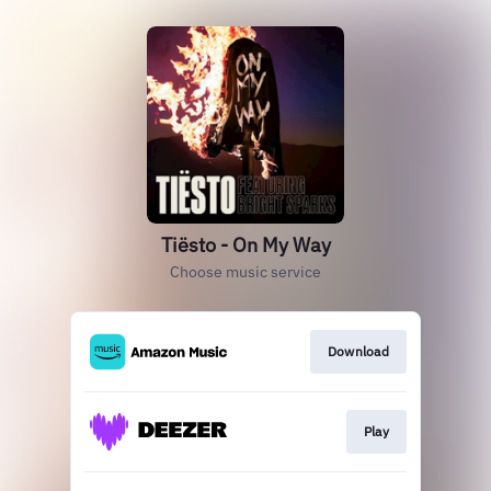
Tiësto - On My Way
Choose music service
Download
Play