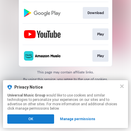
Download
Play
Play
This page may contain affiliate links.
By using this service, you agree to the use of cookies.
Click here
to manage your permissions.
Privacy Notice
Universal Music Group
would like to use cookies and similar
technologies to personalize your experiences on our sites and to
advertise on other sites. For more information and additional choices
click manage permissions below.
OK
Manage permissions