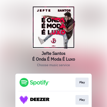
Jefte Santos
É Onda É Moda É Luxo
Choose music service
Play
Play