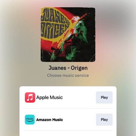
Juanes - Origen
Choose music service
Play
Play