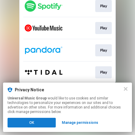
Play
Play
Play
Play
This page may contain affiliate links.
Privacy Notice
By using this service, you agree to the use of cookies.
Universal Music Group
would like to use cookies and similar
Click here
to manage your permissions.
technologies to personalize your experiences on our sites and to
advertise on other sites. For more information and additional choices
click manage permissions below.
OK
Manage permissions