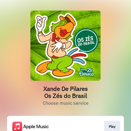
Xande De Pilares
Os Zés do Brasil
Choose music service
Play