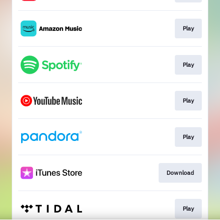
Play
Play
Play
Play
Download
Play