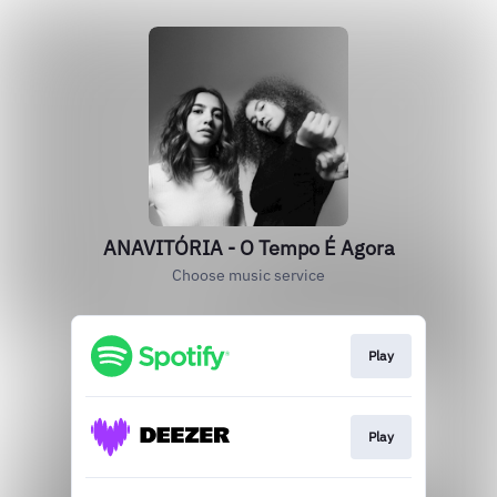
ANAVITÓRIA - O Tempo É Agora
Choose music service
Play
Play