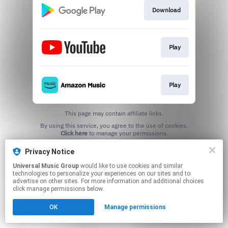
Download
Play
Play
This page may contain affiliate links.
By using this service, you agree to the use of cookies.
Click here
to manage your permissions.
Privacy Notice
Universal Music Group
would like to use cookies and similar
technologies to personalize your experiences on our sites and to
advertise on other sites. For more information and additional choices
click manage permissions below.
OK
Manage permissions