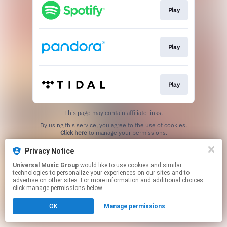
Play
Play
Play
This page may contain affiliate links.
By using this service, you agree to the use of cookies.
Click here
to manage your permissions.
Privacy Notice
Universal Music Group
would like to use cookies and similar
technologies to personalize your experiences on our sites and to
advertise on other sites. For more information and additional choices
click manage permissions below.
OK
Manage permissions