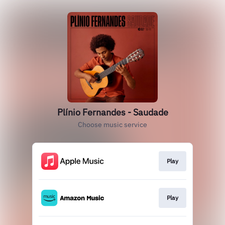
Plínio Fernandes - Saudade
Choose music service
Play
Play