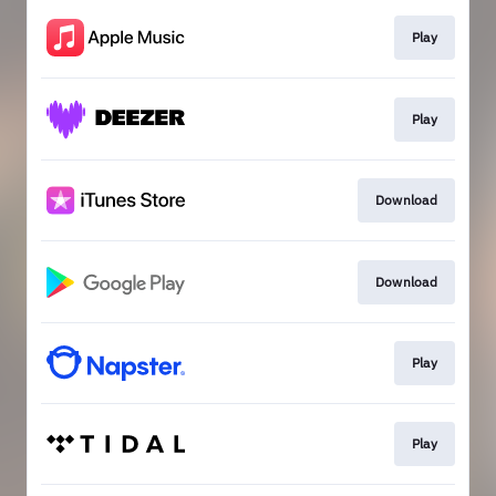
Play
Play
Download
Download
Play
Play