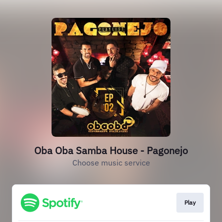
Oba Oba Samba House - Pagonejo
Choose music service
Play