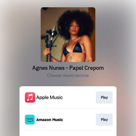
Agnes Nunes - Papel Crepom
Choose music service
Play
Play