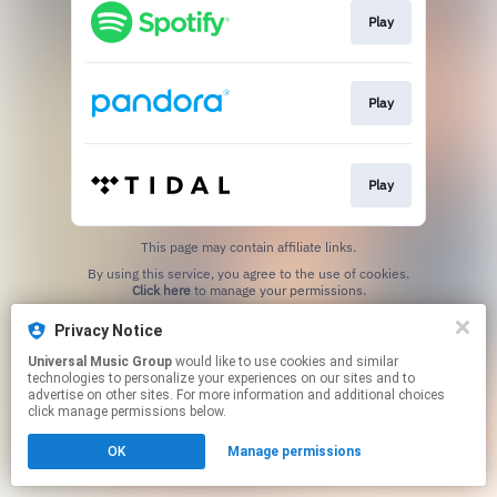
Play
Play
Play
This page may contain affiliate links.
By using this service, you agree to the use of cookies.
Click here
to manage your permissions.
Privacy Notice
Universal Music Group
would like to use cookies and similar
technologies to personalize your experiences on our sites and to
advertise on other sites. For more information and additional choices
click manage permissions below.
OK
Manage permissions