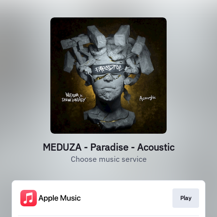
MEDUZA - Paradise - Acoustic
Choose music service
Play