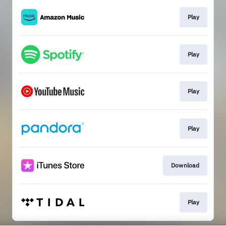
Play
Play
Play
Play
Download
Play