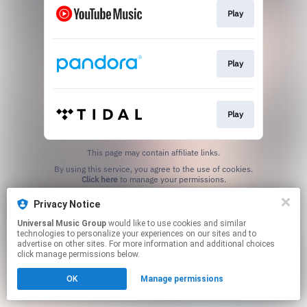
Play
Play
Play
This page may contain affiliate links.
By using this service, you agree to the use of cookies.
Click here
to manage your permissions.
Privacy Notice
Universal Music Group
would like to use cookies and similar
technologies to personalize your experiences on our sites and to
advertise on other sites. For more information and additional choices
click manage permissions below.
OK
Manage permissions