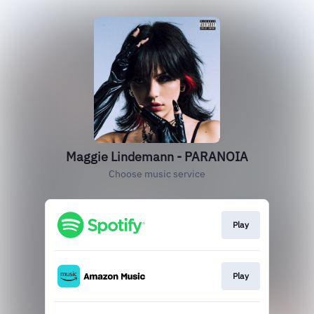
Maggie Lindemann - PARANOIA
Choose music service
Play
Play