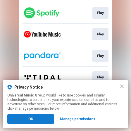
Play
Play
Play
Play
Privacy Notice
This page may contain affiliate links.
Universal Music Group
would like to use cookies and similar
technologies to personalize your experiences on our sites and to
By using this service, you agree to the use of cookies.
advertise on other sites. For more information and additional choices
Click here
to manage your permissions.
click manage permissions below.
OK
Manage permissions