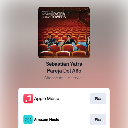
Sebastian Yatra
Pareja Del Año
Choose music service
Play
Play