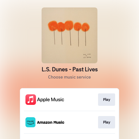
L.S. Dunes - Past Lives
Choose music service
Play
Play