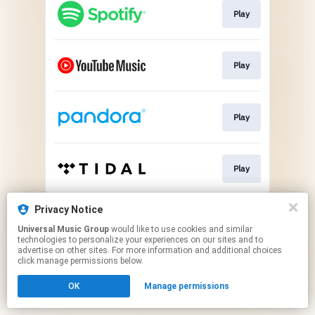
Play
Play
Play
Play
This page may contain affiliate links.
Privacy Notice
By using this service, you agree to the use of cookies.
Universal Music Group
would like to use cookies and similar
Click here
to manage your permissions.
technologies to personalize your experiences on our sites and to
advertise on other sites. For more information and additional choices
click manage permissions below.
OK
Manage permissions