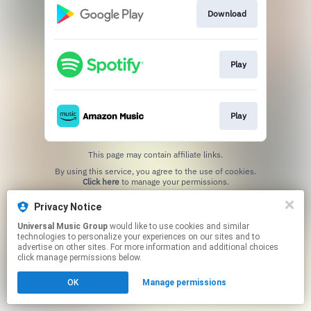
Download
Play
Play
This page may contain affiliate links.
By using this service, you agree to the use of cookies.
Click here
to manage your permissions.
Privacy Notice
Universal Music Group
would like to use cookies and similar
technologies to personalize your experiences on our sites and to
advertise on other sites. For more information and additional choices
click manage permissions below.
OK
Manage permissions