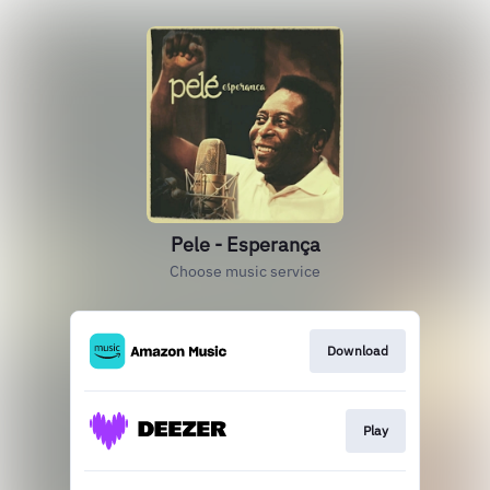
Pele - Esperança
Choose music service
Download
Play