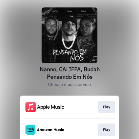
Nanno, CALIFFA, Budah
Pensando Em Nós
Choose music service
Play
Play