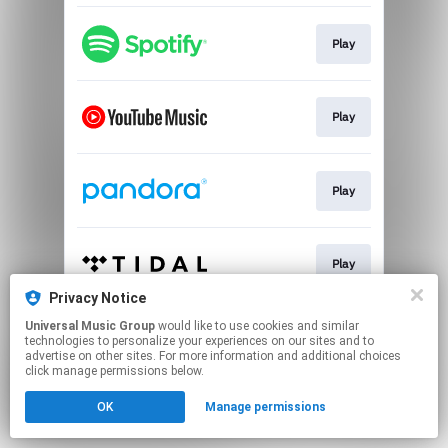
Play
Play
Play
Play
Privacy Notice
This page may contain affiliate links.
Universal Music Group
would like to use cookies and similar
technologies to personalize your experiences on our sites and to
By using this service, you agree to the use of cookies.
advertise on other sites. For more information and additional choices
Click here
to manage your permissions.
click manage permissions below.
OK
Manage permissions