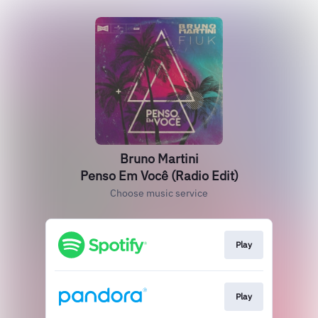
Bruno Martini
Penso Em Você (Radio Edit)
Choose music service
Play
Play