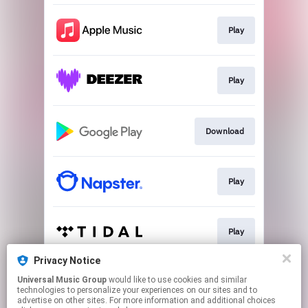
Play
Play
Download
Play
Play
Privacy Notice
Universal Music Group
would like to use cookies and similar
Play
technologies to personalize your experiences on our sites and to
advertise on other sites. For more information and additional choices