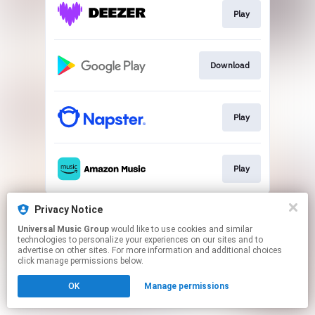
Play
Download
Play
Play
This page may contain affiliate links.
Privacy Notice
By using this service, you agree to the use of cookies.
Universal Music Group
would like to use cookies and similar
Click here
to manage your permissions.
technologies to personalize your experiences on our sites and to
advertise on other sites. For more information and additional choices
click manage permissions below.
OK
Manage permissions