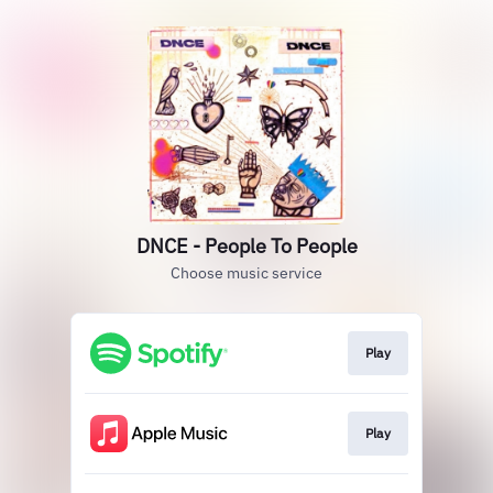
DNCE - People To People
Choose music service
Play
Play