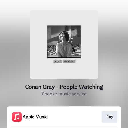
Conan Gray - People Watching
Choose music service
Play