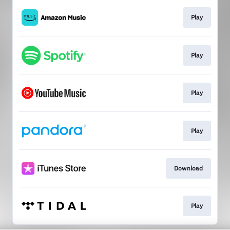
Play
Play
Play
Play
Download
Play