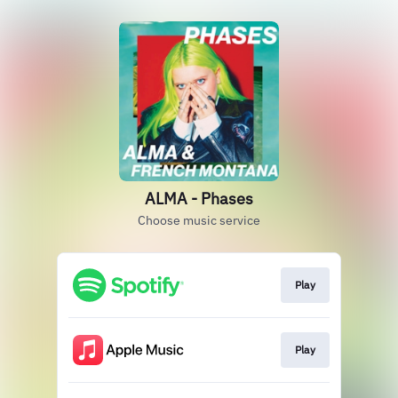
ALMA - Phases
Choose music service
Play
Play