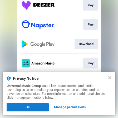
Play
Play
Download
Play
This page may contain affiliate links.
Privacy Notice
By using this service, you agree to the use of cookies.
Universal Music Group
would like to use cookies and similar
Click here
to manage your permissions.
technologies to personalize your experiences on our sites and to
advertise on other sites. For more information and additional choices
click manage permissions below.
OK
Manage permissions