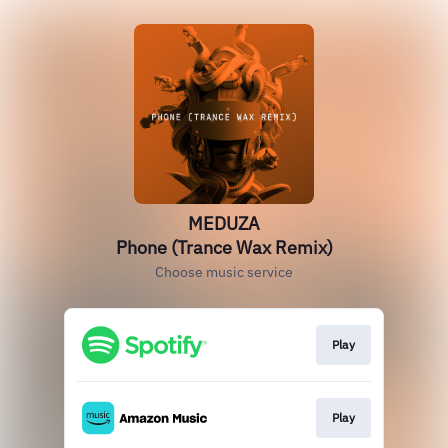
MEDUZA
Phone (Trance Wax Remix)
Choose music service
Play
Play