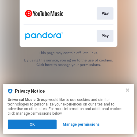
Play
Play
This page may contain affiliate links.
By using this service, you agree to the use of cookies.
Click here
to manage your permissions.
Privacy Notice
Universal Music Group
would like to use cookies and similar
technologies to personalize your experiences on our sites and to
advertise on other sites. For more information and additional choices
click manage permissions below.
OK
Manage permissions