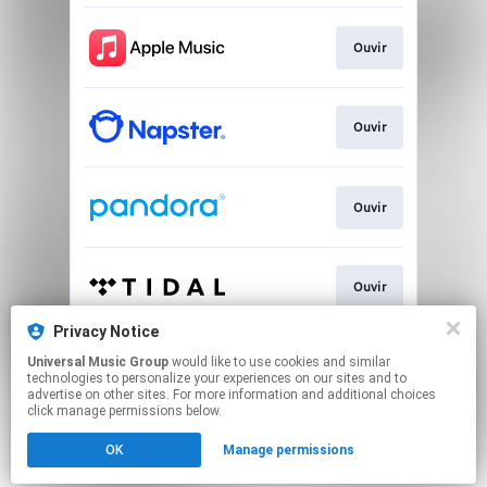
Ouvir
Ouvir
Ouvir
Ouvir
Privacy Notice
Universal Music Group
would like to use cookies and similar
Ver
technologies to personalize your experiences on our sites and to
advertise on other sites. For more information and additional choices
click manage permissions below.
This page may contain affiliate links.
OK
Manage permissions
By using this service, you agree to the use of cookies.
Click here
to manage your permissions.