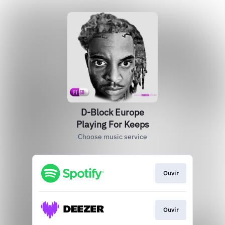
D-Block Europe
Playing For Keeps
Choose music service
Ouvir
Ouvir