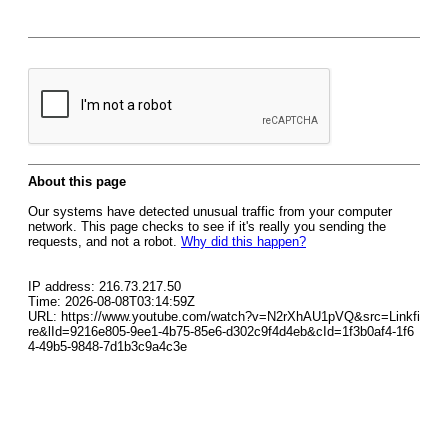
About this page
Our systems have detected unusual traffic from your computer
network. This page checks to see if it's really you sending the
requests, and not a robot.
Why did this happen?
IP address: 216.73.217.50
Time: 2026-08-08T03:14:59Z
URL: https://www.youtube.com/watch?v=N2rXhAU1pVQ&src=Linkfi
re&lId=9216e805-9ee1-4b75-85e6-d302c9f4d4eb&cId=1f3b0af4-1f6
4-49b5-9848-7d1b3c9a4c3e