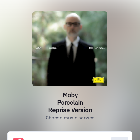
Moby
Porcelain
Reprise Version
Choose music service