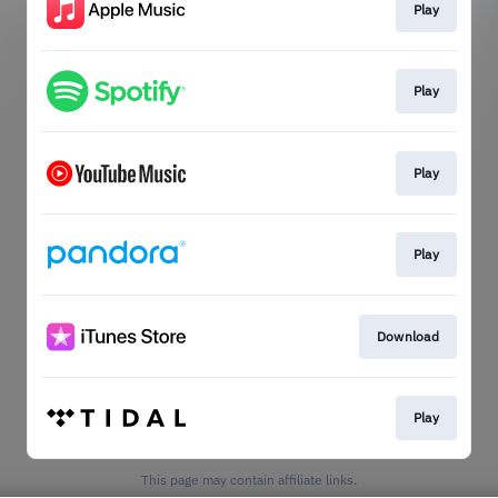
Play
Play
Play
Play
Download
Play
This page may contain affiliate links.