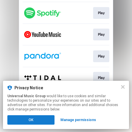
Play
Play
Play
Play
Privacy Notice
This page may contain affiliate links.
Universal Music Group
would like to use cookies and similar
technologies to personalize your experiences on our sites and to
By using this service, you agree to the use of cookies.
advertise on other sites. For more information and additional choices
Click here
to manage your permissions.
click manage permissions below.
OK
Manage permissions