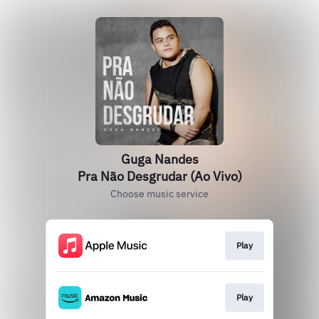
Guga Nandes
Pra Não Desgrudar (Ao Vivo)
Choose music service
Play
Play