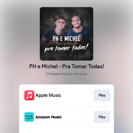
PH e Michel - Pra Tomar Todas!
Choose music service
Play
Play