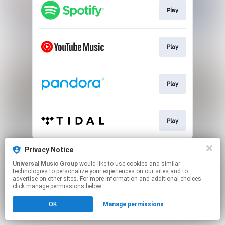
Play
Play
Play
Play
This page may contain affiliate links.
Privacy Notice
By using this service, you agree to the use of cookies.
Universal Music Group
would like to use cookies and similar
Click here
to manage your permissions.
technologies to personalize your experiences on our sites and to
advertise on other sites. For more information and additional choices
click manage permissions below.
OK
Manage permissions