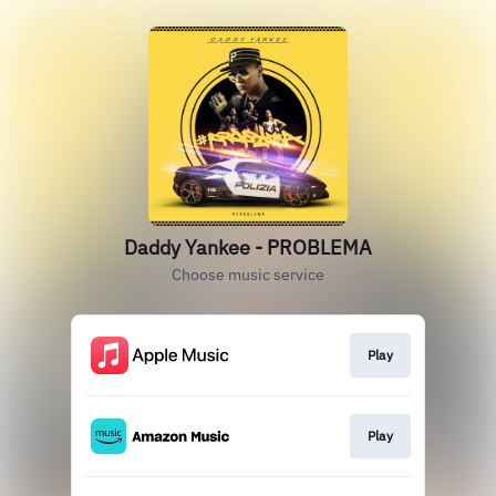
Daddy Yankee - PROBLEMA
Choose music service
Play
Play