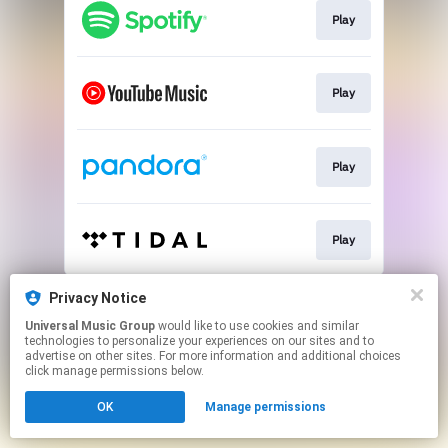
Play
Play
Play
Play
This page may contain affiliate links.
Privacy Notice
By using this service, you agree to the use of cookies.
Universal Music Group
would like to use cookies and similar
Click here
to manage your permissions.
technologies to personalize your experiences on our sites and to
advertise on other sites. For more information and additional choices
click manage permissions below.
OK
Manage permissions